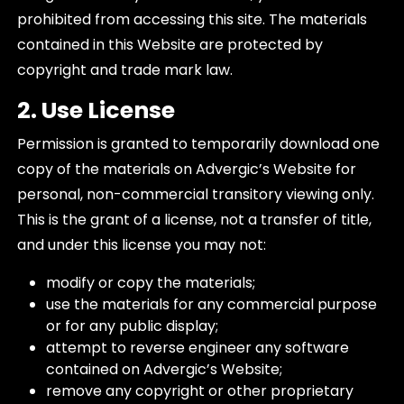
prohibited from accessing this site. The materials
contained in this Website are protected by
copyright and trade mark law.
2. Use License
Permission is granted to temporarily download one
copy of the materials on Advergic’s Website for
personal, non-commercial transitory viewing only.
This is the grant of a license, not a transfer of title,
and under this license you may not:
modify or copy the materials;
use the materials for any commercial purpose
or for any public display;
attempt to reverse engineer any software
contained on Advergic’s Website;
remove any copyright or other proprietary