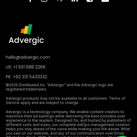
hello@advergic.com
US: +1 501 588 2266
PK: +92 331 5433332
©2025 Distributed Inc. “Advergic” and the Advergic logo are
registered trademarks.
Advergic products may not be available to all customers. Terms of
Service apply and are subject to change.
Advergic is a technology company. We enable content creators to
maximize their ad earnings while delivering the best possible user
experience to the readers. Designed for, and trusted by publishers of
different sorts and sizes, our complete AdOps management solution
helps you stay ahead of the curve while making your life easier. What
you see on our website, and any of our communication over Email,