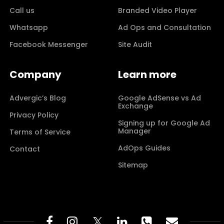
Call us
Branded Video Player
Whatsapp
Ad Ops and Consultation
Facebook Messenger
Site Audit
Company
Learn more
Advergic’s Blog
Google AdSense vs Ad
Exchange
Privacy Policy
Signing up for Google Ad
Manager
Terms of Service
AdOps Guides
Contact
Sitemap