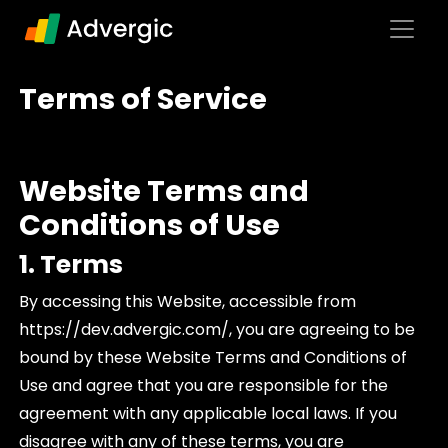
Skip to content
Main Navigation
Terms of Service
Website Terms and
Conditions of Use
1. Terms
By accessing this Website, accessible from
https://dev.advergic.com/, you are agreeing to be
bound by these Website Terms and Conditions of
Use and agree that you are responsible for the
agreement with any applicable local laws. If you
disagree with any of these terms, you are