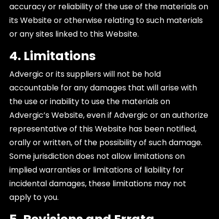
accuracy or reliability of the use of the materials on
its Website or otherwise relating to such materials
or any sites linked to this Website.
4. Limitations
Advergic or its suppliers will not be hold
accountable for any damages that will arise with
the use or inability to use the materials on
Advergic’s Website, even if Advergic or an authorize
representative of this Website has been notified,
orally or written, of the possibility of such damage.
Some jurisdiction does not allow limitations on
implied warranties or limitations of liability for
incidental damages, these limitations may not
apply to you.