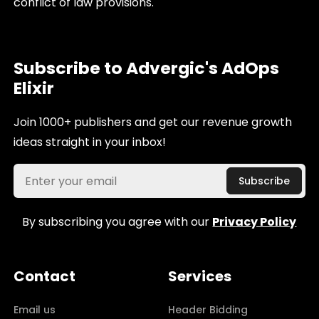
conflict of law provisions.
Subscribe to Advergic's AdOps
Elixir
Join 1000+ publishers and get our revenue growth
ideas straight in your inbox!
By subscribing you agree with our
Privacy Policy
Contact
Services
Email us
Header Bidding