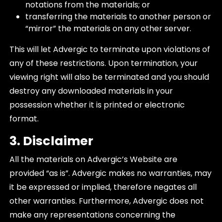
notations from the materials; or
transferring the materials to another person or
“mirror” the materials on any other server.
This will let Advergic to terminate upon violations of
any of these restrictions. Upon termination, your
viewing right will also be terminated and you should
destroy any downloaded materials in your
possession whether it is printed or electronic
format.
3. Disclaimer
All the materials on Advergic’s Website are
provided “as is”. Advergic makes no warranties, may
it be expressed or implied, therefore negates all
other warranties. Furthermore, Advergic does not
make any representations concerning the