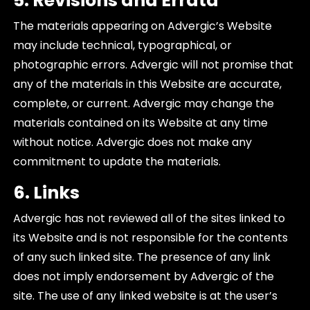
5. Revisions and Errata
The materials appearing on Advergic’s Website
may include technical, typographical, or
photographic errors. Advergic will not promise that
any of the materials in this Website are accurate,
complete, or current. Advergic may change the
materials contained on its Website at any time
without notice. Advergic does not make any
commitment to update the materials.
6. Links
Advergic has not reviewed all of the sites linked to
its Website and is not responsible for the contents
of any such linked site. The presence of any link
does not imply endorsement by Advergic of the
site. The use of any linked website is at the user’s