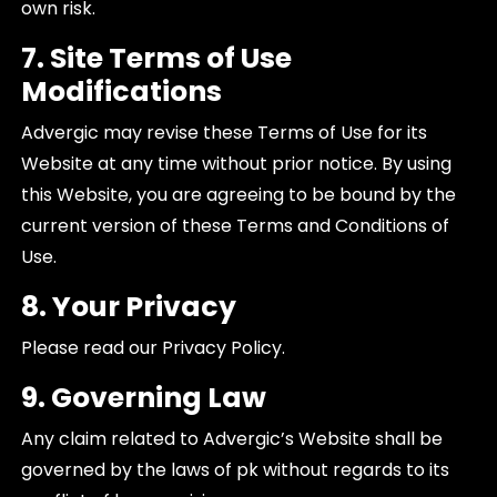
own risk.
7. Site Terms of Use
Modifications
Advergic may revise these Terms of Use for its
Website at any time without prior notice. By using
this Website, you are agreeing to be bound by the
current version of these Terms and Conditions of
Use.
8. Your Privacy
Please read our Privacy Policy.
9. Governing Law
Any claim related to Advergic’s Website shall be
governed by the laws of pk without regards to its