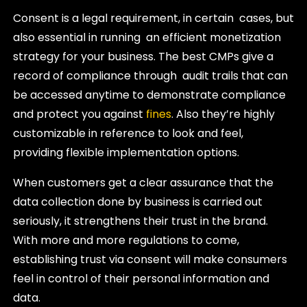
Consent is a legal requirement, in certain cases, but
also essential in running an efficient monetization
strategy for your business. The best CMPs give a
record of compliance through audit trails that can
be accessed anytime to demonstrate compliance
and protect you against
fines
. Also they’re highly
customizable in reference to look and feel,
providing flexible implementation options.
When customers get a clear assurance that the
data collection done by business is carried out
seriously, it strengthens their trust in the brand.
With more and more regulations to come,
establishing trust via consent will make consumers
feel in control of their personal information and
data.