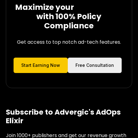
Maximize your
Ad Revenue
with
100% Policy
Compliance
Get access to top notch ad-tech features.
Start Earning Now
Free Consultation
Subscribe to Advergic's AdOps
Elixir
Join 1000+ publishers and get our revenue growth