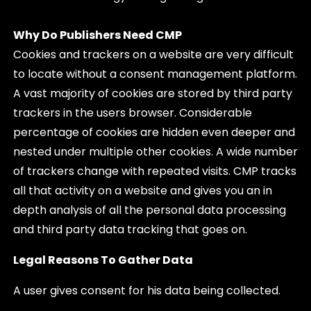
Why Do Publishers Need CMP
Cookies and trackers on a website are very difficult
to locate without a consent management platform.
A vast majority of cookies are stored by third party
trackers in the users browser. Considerable
percentage of cookies are hidden even deeper and
nested under multiple other cookies. A wide number
of trackers change with repeated visits. CMP tracks
all that activity on a website and gives you an in
depth analysis of all the personal data processing
and third party data tracking that goes on.
Legal Reasons To Gather Data
A user gives consent for his data being collected.