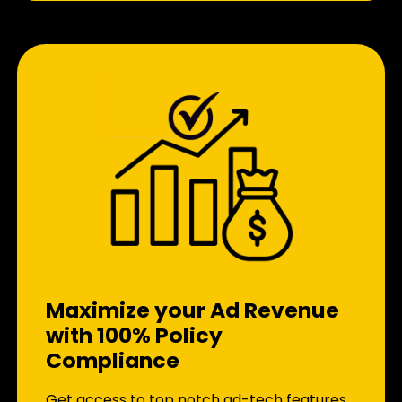
Maximize your Ad Revenue
with 100% Policy
Compliance
Get access to top notch ad-tech features.