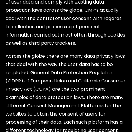
of user data and comply with existing data
protection laws across the globe. CMP’s actually
deal with the control of user consent with regards
to collection and processing of personal
information carried out most often through cookies
as well as third party trackers.
Across the globe there are many data privacy laws
that deal with the way the user data has to be
regulated. General Data Protection Regulation
(GDPR) of European Union and California Consumer
Privacy Act (CCPA) are the two prominent
examples of data protection laws. There are many
different Consent Management Platforms for the
websites to obtain the consent of users for
processing of their data. Each such platform has a
different technology for regulating user consent.