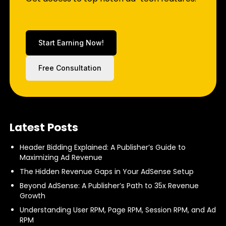
Start Earning Now!
Free Consultation
Latest Posts
Header Bidding Explained: A Publisher’s Guide to
Maximizing Ad Revenue
The Hidden Revenue Gaps in Your AdSense Setup
Beyond AdSense: A Publisher’s Path to 35x Revenue
Growth
Understanding User RPM, Page RPM, Session RPM, and Ad
RPM