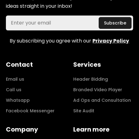
ideas straight in your inbox!
By subscribing you agree with our
Privacy Policy
Contact
Services
Email us
Header Bidding
Call us
Branded Video Player
Whatsapp
Ad Ops and Consultation
Facebook Messenger
Site Audit
Company
Learn more