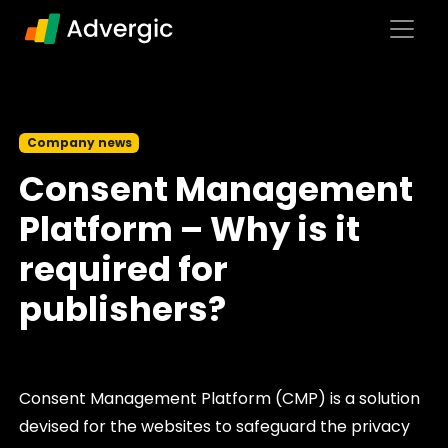
Skip to content
Main Navigation
Company news
Consent Management
Platform – Why is it
required for
publishers?
Consent Management Platform (CMP) is a solution
devised for the websites to safeguard the privacy