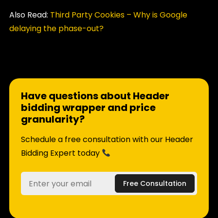
Also Read:
Third Party Cookies – Why is Google
delaying the phase-out?
Have questions about Header
bidding wrapper and price
granularity?
Schedule a free consultation with our Header
Bidding Expert today