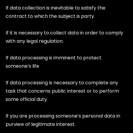
If data collection is inevitable to satisfy the
contract to which the subject is party.
If it is necessary to collect data in order to comply
with any legal regulation.
If data processing is imminent to protect
someone’s life
If data processing is necessary to complete any
task that concerns public interest or to perform
some official duty.
If you are processing someone’s personal data in
purview of legitimate interest.