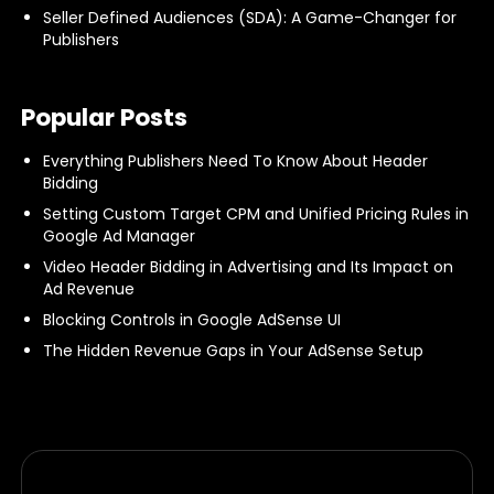
Seller Defined Audiences (SDA): A Game-Changer for
Publishers
Popular Posts
Everything Publishers Need To Know About Header
Bidding
Setting Custom Target CPM and Unified Pricing Rules in
Google Ad Manager
Video Header Bidding in Advertising and Its Impact on
Ad Revenue
Blocking Controls in Google AdSense UI
The Hidden Revenue Gaps in Your AdSense Setup