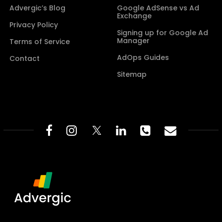
Advergic’s Blog
Google AdSense vs Ad
Exchange
Privacy Policy
Signing up for Google Ad
Manager
Terms of Service
AdOps Guides
Contact
Sitemap